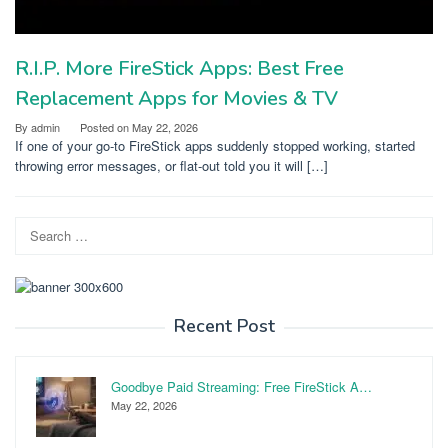
R.I.P. More FireStick Apps: Best Free
Replacement Apps for Movies & TV
By
admin
Posted on
May 22, 2026
If one of your go-to FireStick apps suddenly stopped working, started
throwing error messages, or flat-out told you it will […]
Search
for:
Recent Post
Goodbye Paid Streaming: Free FireStick A…
May 22, 2026