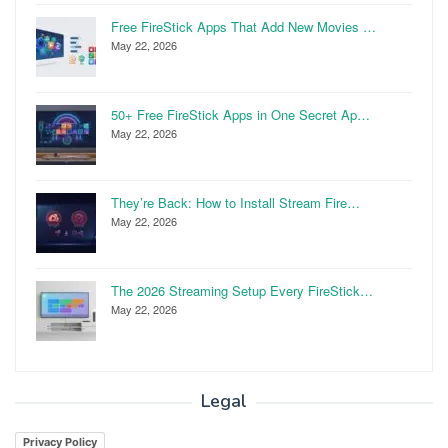
Free FireStick Apps That Add New Movies …
May 22, 2026
50+ Free FireStick Apps in One Secret Ap…
May 22, 2026
They’re Back: How to Install Stream Fire…
May 22, 2026
The 2026 Streaming Setup Every FireStick…
May 22, 2026
Legal
Privacy Policy