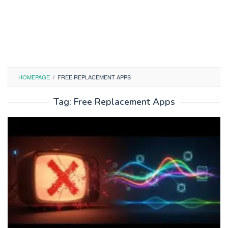
HOMEPAGE
/
FREE REPLACEMENT APPS
Tag:
Free Replacement Apps