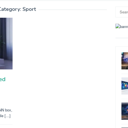
Category:
Sport
Search
for:
ed
ONN box,
ile […]