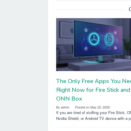
The Only Free Apps You Ne
Right Now for Fire Stick and
ONN Box
By
admin
Posted on
May 22, 2026
If you are tired of stuffing your Fire Stick, 
Nvidia Shield, or Android TV device with a p