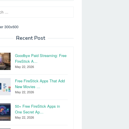
Recent Post
Goodbye Paid Streaming: Free
FireStick A…
May 22, 2026
Free FireStick Apps That Add
New Movies …
May 22, 2026
50+ Free FireStick Apps in
One Secret Ap…
May 22, 2026