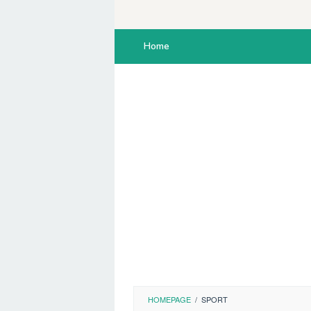
Skip
to
content
Home
HOMEPAGE
/
SPORT