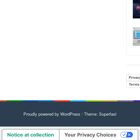
Privac
Terms 
Proudly powered by WordPress
/
Theme: Superfast
Notice at collection
Your Privacy Choices