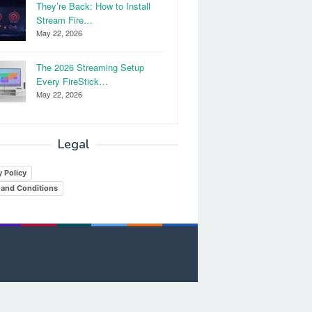
They’re Back: How to Install
Stream Fire…
May 22, 2026
The 2026 Streaming Setup
Every FireStick…
May 22, 2026
Legal
y Policy
and Conditions