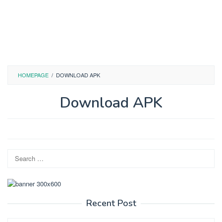
HOMEPAGE
/
DOWNLOAD APK
Download APK
By
admin
Posted
on
May
Search
21,
2026
for:
Recent Post