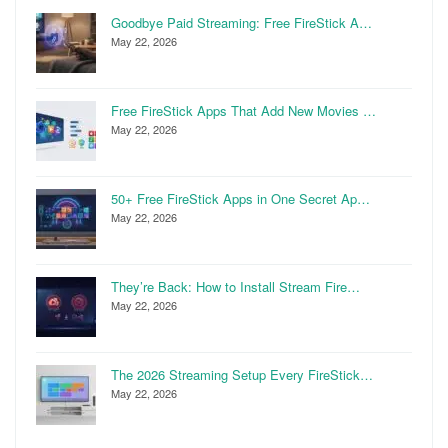
Goodbye Paid Streaming: Free FireStick A…
May 22, 2026
Free FireStick Apps That Add New Movies …
May 22, 2026
50+ Free FireStick Apps in One Secret Ap…
May 22, 2026
They’re Back: How to Install Stream Fire…
May 22, 2026
The 2026 Streaming Setup Every FireStick…
May 22, 2026